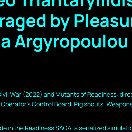
raged by Pleasu
ja Argyropoulou
vil War (2022) and Mutants of Readiness: direc
 Operator’s Control Board, Pig snouts, Weapons
ode in the Readiness SAGA, a serialized simulati