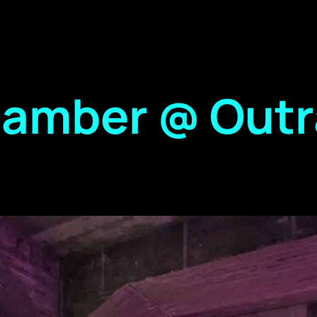
hamber @ Out