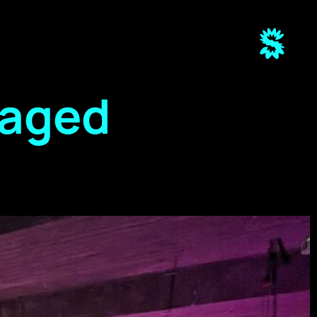
raged