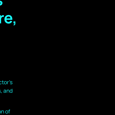
re,
tor’s
, and
on of