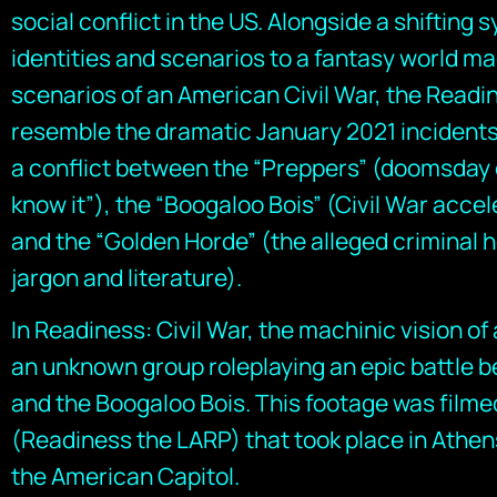
social conflict in the US. Alongside a shifting s
identities and scenarios to a fantasy world ma
scenarios of an American Civil War, the Read
resemble the dramatic January 2021 incidents
a conflict between the “Preppers” (doomsday 
know it”), the “Boogaloo Bois” (Civil War accel
and the “Golden Horde” (the alleged criminal h
jargon and literature).
In Readiness: Civil War, the machinic vision o
an unknown group roleplaying an epic battle b
and the Boogaloo Bois. This footage was filme
(Readiness the LARP) that took place in Athen
the American Capitol.