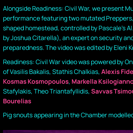
Alongside Readiness: Civil War, we present Mu
performance featuring two mutated Preppers,
shaped homestead, controlled by Pascale’s AI
by Joshua Citarella), an expert on security and
preparedness. The video was edited by Eleni K
Readiness: Civil War video was powered by Ona
of Vasilis Bakalis, Stathis Chalkias,
Alexis Fid
Kosmas Kosmopoulos
,
Markella Ksilogiann
Stafylakis, Theo Triantafyllidis,
Savvas Tsimo
Bourelias
Pig snouts appearing in the Chamber modelled