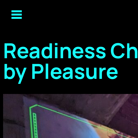
Readiness C
by Pleasure