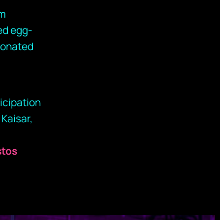
am
ed egg-
sonated
icipation
 Kaisar,
stos