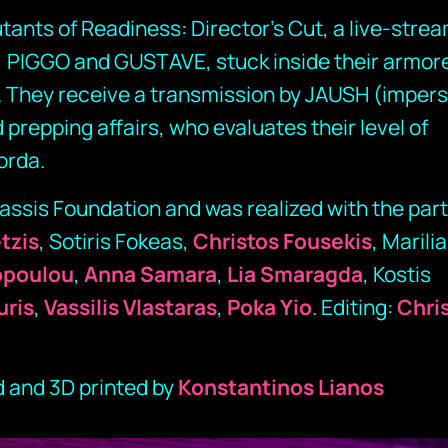
tants of Readiness: Director’s Cut, a live-stre
 PIGGO and GUSTAVE, stuck inside their armor
. They receive a transmission by JAUSH (imper
 prepping affairs, who evaluates their level of
orda.
ssis Foundation and was realized with the part
etzis
, Sotiris Fokeas,
Christos Fousekis
, Marilia
opoulou
,
Anna Samara
,
Lia Smaragda
, Kostis
uris
,
Vassilis Vlastaras
,
Poka Yio
. Editing:
Chri
 and 3D printed by
Konstantinos Lianos