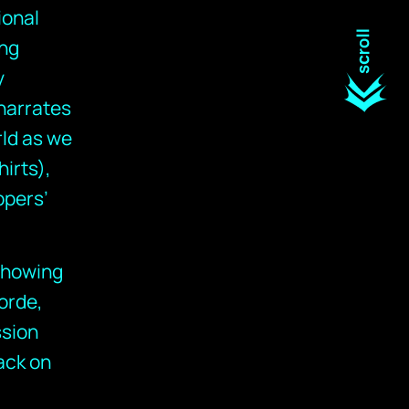
ional
ing
y
narrates
rld as we
hirts),
ppers’
 showing
orde,
ssion
ack on