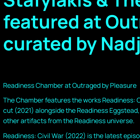
featured at Out
curated by Nad
Readiness Chamber at Outraged by Pleasure
The Chamber features the works Readiness: Ci
cut (2021) alongside the Readiness Eggstead,
other artifacts from the Readiness universe.
Readiness: Civil War (2022) is the latest epis