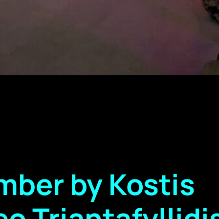
ber by Kostis
o Triantafyllidi