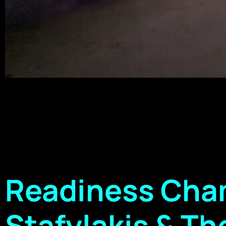
Readiness Cham
Stafylakis & The