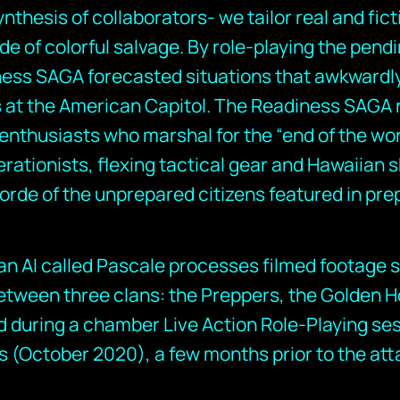
ynthesis of collaborators- we tailor real and fict
de of colorful salvage. By role-playing the pend
iness SAGA forecasted situations that awkwardl
 at the American Capitol. The Readiness SAGA 
enthusiasts who marshal for the “end of the wo
erationists, flexing tactical gear and Hawaiian s
orde of the unprepared citizens featured in pre
f an AI called Pascale processes filmed footage
etween three clans: the Preppers, the Golden H
d during a chamber Live Action Role-Playing se
s (October 2020), a few months prior to the att