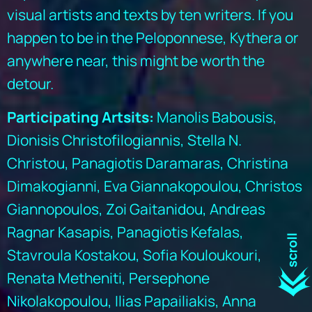
visual artists and texts by ten writers. If you
happen to be in the Peloponnese, Kythera or
anywhere near, this might be worth the
detour.
Participating Artsits:
Manolis Babousis,
Dionisis Christofilogiannis, Stella N.
Christou, Panagiotis Daramaras, Christina
Dimakogianni, Eva Giannakopoulou, Christos
Giannopoulos, Zoi Gaitanidou, Andreas
Ragnar Kasapis, Panagiotis Kefalas,
Stavroula Kostakou, Sofia Kouloukouri,
Renata Metheniti, Persephone
Nikolakopoulou, Ilias Papailiakis, Anna