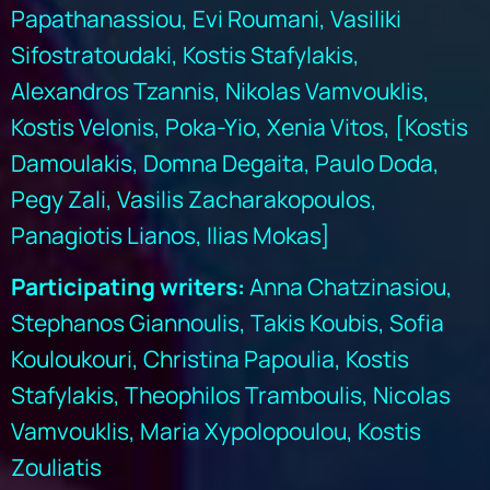
Papathanassiou, Evi Roumani, Vasiliki
Sifostratoudaki, Kostis Stafylakis,
Alexandros Tzannis, Nikolas Vamvouklis,
Kostis Velonis, Poka-Yio, Xenia Vitos, [Kostis
Damoulakis, Domna Degaita, Paulo Doda,
Pegy Zali, Vasilis Zacharakopoulos,
Panagiotis Lianos, Ilias Mokas]
Participating writers:
Anna Chatzinasiou,
Stephanos Giannoulis, Takis Koubis, Sofia
Kouloukouri, Christina Papoulia, Kostis
Stafylakis, Theophilos Tramboulis, Nicolas
Vamvouklis, Maria Xypolopoulou, Kostis
Zouliatis