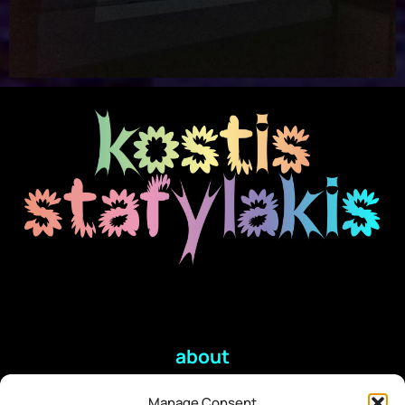
about
Manage Consent