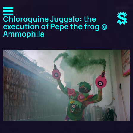
Chloroquine Juggalo: the
execution of Pepe the frog @
Ammophila