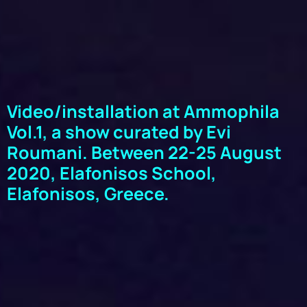
Video/installation at Ammophila
Vol.1, a show curated by Evi
Roumani. Between 22-25 August
2020, Elafonisos School,
Elafonisos, Greece.