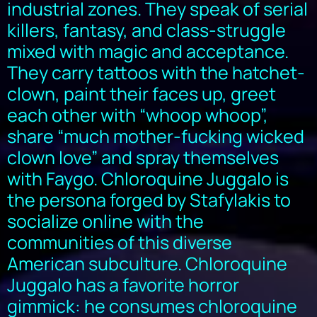
industrial zones. They speak of serial
killers, fantasy, and class-struggle
mixed with magic and acceptance.
They carry tattoos with the hatchet-
clown, paint their faces up, greet
each other with “whoop whoop”,
share “much mother-fucking wicked
clown love” and spray themselves
with Faygo. Chloroquine Juggalo is
the persona forged by Stafylakis to
socialize online with the
communities of this diverse
American subculture. Chloroquine
Juggalo has a favorite horror
gimmick: he consumes chloroquine