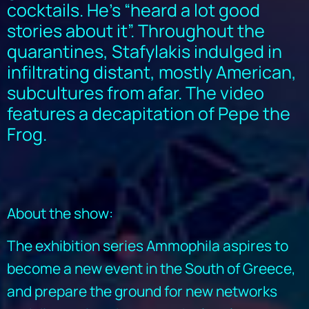
cocktails. He’s “heard a lot good
stories about it”. Throughout the
quarantines, Stafylakis indulged in
infiltrating distant, mostly American,
subcultures from afar. The video
features a decapitation of Pepe the
Frog.
About the show:
The exhibition series Ammophila aspires to
become a new event in the South of Greece,
and prepare the ground for new networks