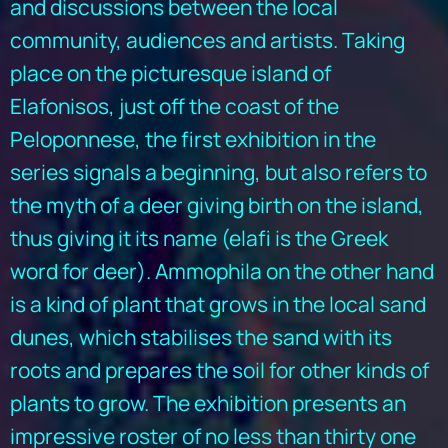
and discussions between the local
community, audiences and artists. Taking
place on the picturesque island of
Elafonisos, just off the coast of the
Peloponnese, the first exhibition in the
series signals a beginning, but also refers to
the myth of a deer giving birth on the island,
thus giving it its name (elafi is the Greek
word for deer). Ammophila on the other hand
is a kind of plant that grows in the local sand
dunes, which stabilises the sand with its
roots and prepares the soil for other kinds of
plants to grow. The exhibition presents an
impressive roster of no less than thirty one