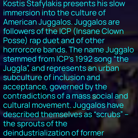
Kostis Stafylakis presents his slow
immersion into the culture of
American Juggalos. Juggalos are
followers of the ICP (Insane Clown
Posse) rap duet and of other
horrorcore bands. The name Juggalo
stemmed from ICP’s 1992 song “the
Juggla”, and represents an urban
subculture of inclusion and
acceptance, governed by the
contradictions of a mass social and
cultural movement. Juggalos have
described themselves as “scrubs” –
the sprouts of the
deindustrialization of former