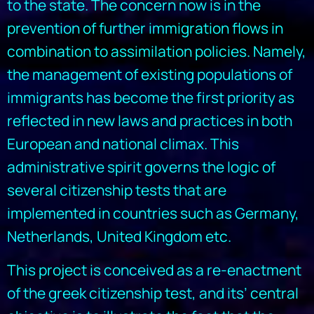
to the state. The concern now is in the
prevention of further immigration flows in
combination to assimilation policies. Namely,
the management of existing populations of
immigrants has become the first priority as
reflected in new laws and practices in both
European and national climax. This
administrative spirit governs the logic of
several citizenship tests that are
implemented in countries such as Germany,
Netherlands, United Kingdom etc.
This project is conceived as a re-enactment
of the greek citizenship test, and its’ central