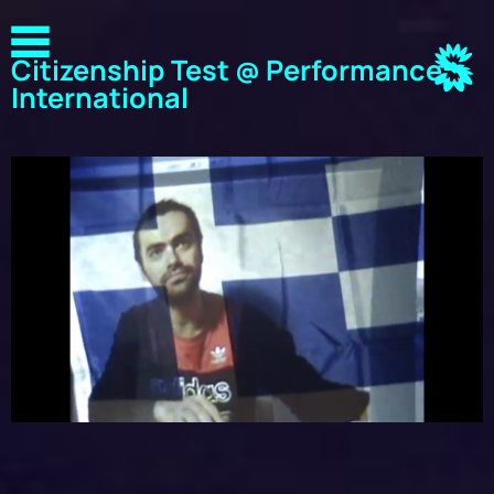
Citizenship Test @ Performance
International