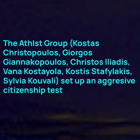
The AthIst Group (Kostas
Christopoulos, Giorgos
Giannakopoulos, Christos Iliadis,
Vana Kostayola, Kostis Stafylakis,
Sylvia Kouvali) set up an aggresive
citizenship test