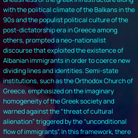
with the political climate of the Balkans in the
90s and the populist political culture of the
post-dictatorship era in Greece among
others, prompted a neo-nationalist
discourse that exploited the existence of
Albanian immigrants in order to coerce new
dividing lines and identities. Semi-state
institutions, such as the Orthodox Church of
Greece, emphasized on the imaginary
homogeneity of the Greek society and
warned against the “threat of cultural
alienation” triggered by the “unconditional
flow of immigrants”. In this framework, there