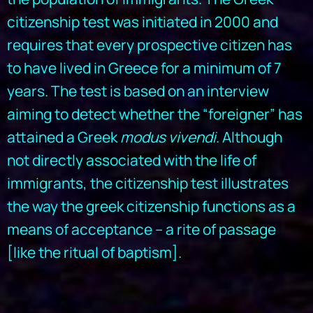
citizenship test was initiated in 2000 and
requires that every prospective citizen has
to have lived in Greece for a minimum of 7
years. The test is based on an interview
aiming to detect whether the “foreigner” has
attained a Greek
modus vivendi
. Although
not directly associated with the life of
immigrants, the citizenship test illustrates
the way the greek citizenship functions as a
means of acceptance – a rite of passage
[like the ritual of baptism].