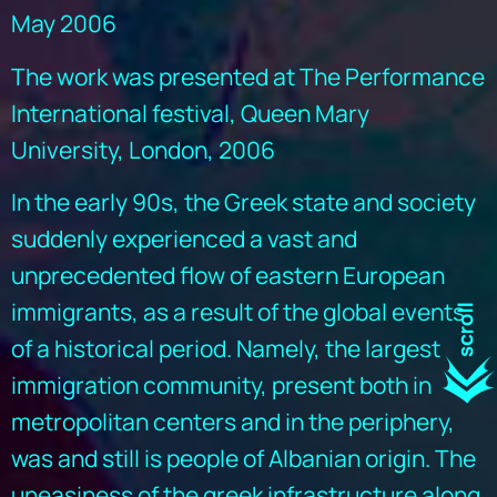
May 2006
The work was presented at The Performance
International festival, Queen Mary
University, London, 2006
In the early 90s, the Greek state and society
suddenly experienced a vast and
unprecedented flow of eastern European
immigrants, as a result of the global events
of a historical period. Namely, the largest
immigration community, present both in
metropolitan centers and in the periphery,
was and still is people of Albanian origin. The
uneasiness of the greek infrastructure along