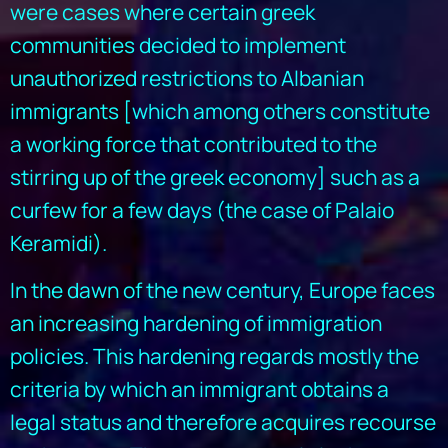
were cases where certain greek
communities decided to implement
unauthorized restrictions to Albanian
immigrants [which among others constitute
a working force that contributed to the
stirring up of the greek economy] such as a
curfew for a few days (the case of Palaio
Keramidi).
In the dawn of the new century, Europe faces
an increasing hardening of immigration
policies. This hardening regards mostly the
criteria by which an immigrant obtains a
legal status and therefore acquires recourse