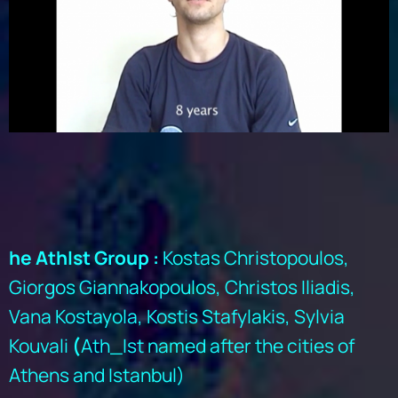
he AthIst Group :
Kostas Christopoulos,
Giorgos Giannakopoulos, Christos Iliadis,
Vana Kostayola, Kostis Stafylakis, Sylvia
Kouvali
(
Ath_Ist named after the cities of
Athens and Istanbul)