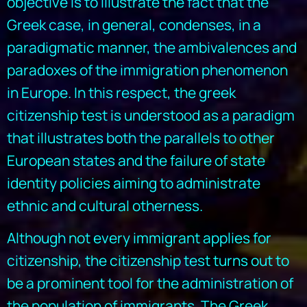
objective is to illustrate the fact that the
Greek case, in general, condenses, in a
paradigmatic manner, the ambivalences and
paradoxes of the immigration phenomenon
in Europe. In this respect, the greek
citizenship test is understood as a paradigm
that illustrates both the parallels to other
European states and the failure of state
identity policies aiming to administrate
ethnic and cultural otherness.
Although not every immigrant applies for
citizenship, the citizenship test turns out to
be a prominent tool for the administration of
the population of immigrants. The Greek