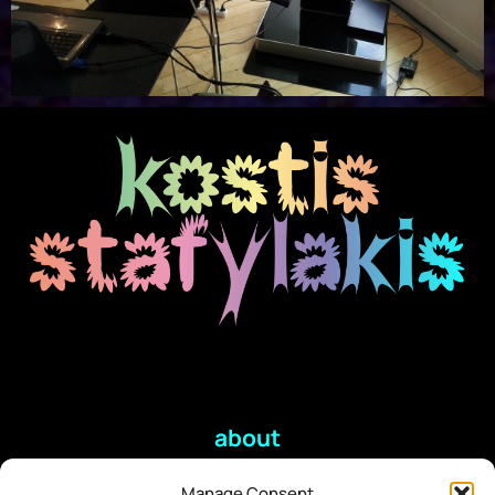
about
Manage Consent