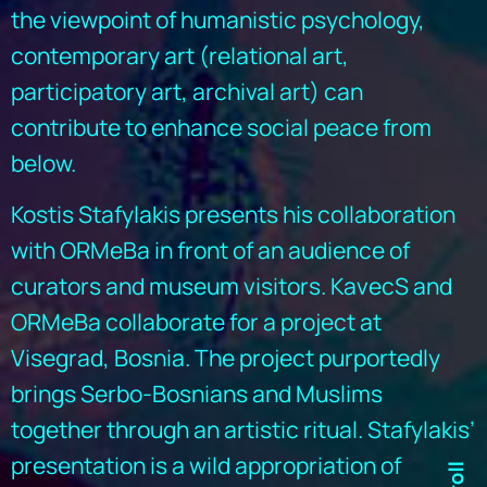
the viewpoint of humanistic psychology,
contemporary art (relational art,
participatory art, archival art) can
contribute to enhance social peace from
below.
Kostis Stafylakis presents his collaboration
with ORMeBa in front of an audience of
curators and museum visitors. KavecS and
ORMeBa collaborate for a project at
Visegrad, Bosnia. The project purportedly
brings Serbo-Bosnians and Muslims
together through an artistic ritual. Stafylakis’
presentation is a wild appropriation of