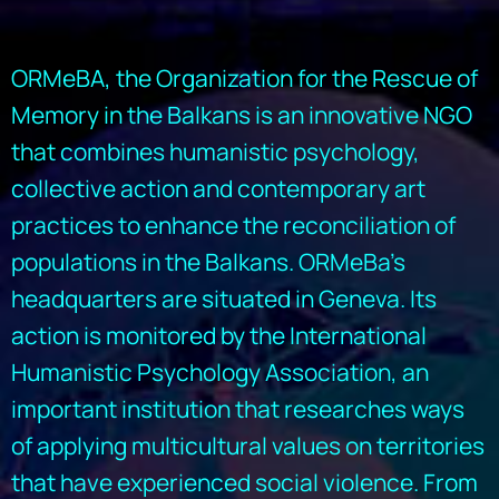
ORMeBA, the Organization for the Rescue of
Memory in the Balkans is an innovative NGO
that combines humanistic psychology,
collective action and contemporary art
practices to enhance the reconciliation of
populations in the Balkans. ORMeBa’s
headquarters are situated in Geneva. Its
action is monitored by the International
Humanistic Psychology Association, an
important institution that researches ways
of applying multicultural values on territories
that have experienced social violence. From