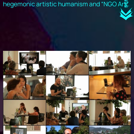
hegemonic artistic humanism and “NGO Art”.