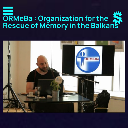
ORMeBa : Organization for the
Rescue of Memory in the Balkans