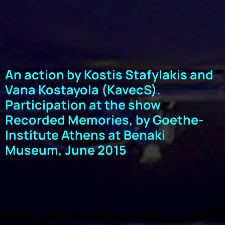
An action by Kostis Stafylakis and
Vana Kostayola (KavecS).
Participation at the show
Recorded Memories, by Goethe-
Institute Athens at Benaki
Museum, June 2015