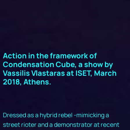
Action in the framework of
Condensation Cube, a show by
Vassilis Vlastaras at ISET, March
2018, Athens.
Dressed as a hybrid rebel -mimicking a
street rioter and a demonstrator at recent