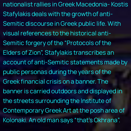
nationalist rallies in Greek Macedonia- Kostis
Stafylakis deals with the growth of anti-
Semitic discourse in Greek public life. With
visual references to the historical anti-
Semitic forgery of the “Protocols of the
Elders of Zion”, Stafylakis transcribes an
account of anti-Semitic statements made by
public personas during the years of the
Greek financial crisis on a banner. The
banner is carried outdoors and displayed in
the streets surrounding the Institute of
Contemporary Greek Art at the posh area of
Kolonaki. An old man says “that’s Okhrana”.