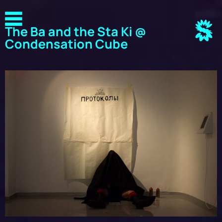
The Ba and the Sta Ki @
Condensation Cube