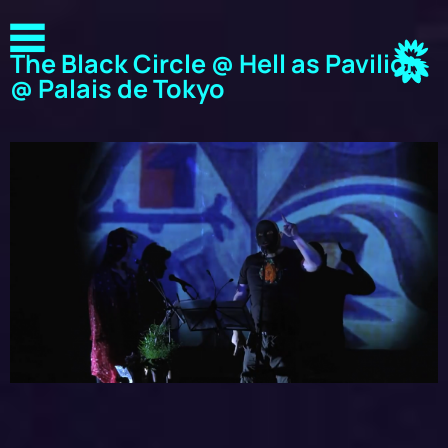
The Black Circle @ Hell as Pavilion
@ Palais de Tokyo