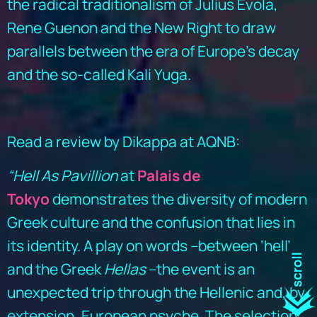
the radical traditionalism of Julius Evola,
Rene Guenon and the New Right to draw
parallels between the era of Europe’s decay
and the so-called Kali Yuga.
Read a review by Dikappa at AQNB:
“Hell As Pavillion
at
Palais de
Tokyo
demonstrates the diversity of modern
Greek culture and the confusion that lies in
its identity. A play on words –between ‘hell’
and the Greek
Hellas
–the event is an
unexpected trip through the Hellenic and, by
extension, European psyche. The selection