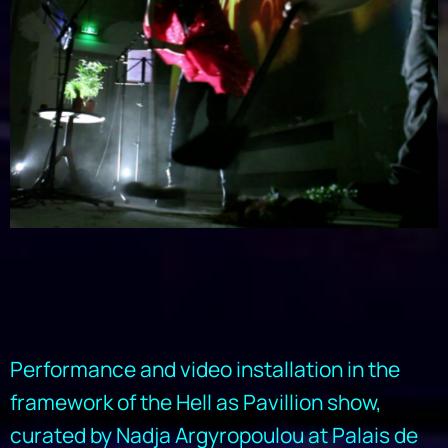
Performance and video installation in the
framework of the Hell as Pavillion show,
curated by Nadja Argyropoulou at Palais de