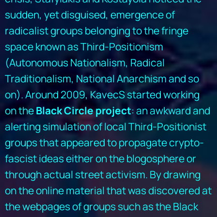
sudden, yet disguised, emergence of
radicalist groups belonging to the fringe
space known as Third-Positionism
(Autonomous Nationalism, Radical
Traditionalism, National Anarchism and so
on). Around 2009, KavecS started working
on the
Black Circle project
: an awkward and
alerting simulation of local Third-Positionist
groups that appeared to propagate crypto-
fascist ideas either on the blogosphere or
through actual street activism. By drawing
on the online material that was discovered at
the webpages of groups such as the Black