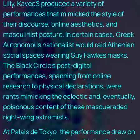
Lilly, KavecS produced a variety of
performances that mimicked the style of
their discourse, online aesthetics, and
masculinist posture. In certain cases, Greek
Autonomous nationalist would raid Athenian
social spaces wearing Guy Fawkes masks.
The Black Circle’s post-digital
performances, spanning from online
research to physical declarations, were
rants mimicking the eclectic and, eventually,
poisonous content of these masqueraded
right-wing extremists.
At Palais de Tokyo, the performance drew on