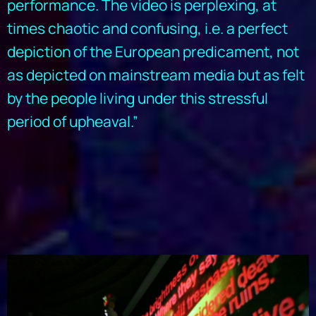
performance. The video is perplexing, at
times chaotic and confusing, i.e. a perfect
depiction of the European predicament, not
as depicted on mainstream media but as felt
by the people living under this stressful
period of upheaval.”