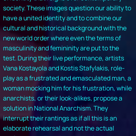
society. These images question our ability to
have a united identity and to combine our
cultural and historical background with the
new world order where even the terms of
masculinity and femininity are put to the
test. During their live performance, artists
Vana Kostayola and Kostis Stafylakis, role-
play as a frustrated and emasculated man, a
woman mocking him for his frustration, while
anarchists, or their look-alikes, propose a
solution in National Anarchism. They
interrupt their rantings as if all this is an
elaborate rehearsal and not the actual