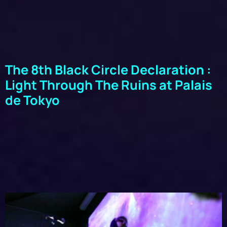
The 8th Black Circle Declaration :
Light Through The Ruins at Palais
de Tokyo