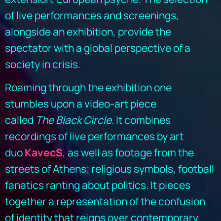
of live performances and screenings,
alongside an exhibition, provide the
spectator with a global perspective of a
society in crisis.
Roaming through the exhibition one
stumbles upon a video-art piece
called
The
Black Circle
. It combines
recordings of live performances by art
duo
KavecS
, as well as footage from the
streets of Athens; religious symbols, football
fanatics ranting about politics. It pieces
together a representation of the confusion
of identity that reigns over contemporary