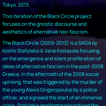
Tokyo, 2013.
This iteration of the Black Circle project
focuses on the gnostic discourse and
aesthetics of alternative neo-fascism.
The Black Circle (2009-2013) is a SAGA by
Kostis Stafylakis & Vana Kostayola focusing
on the emergence and silent proliferation of
ideas of alternative fascism in the post-2008
Greece. In the aftermath of the 2008 social
uprising, that was triggered by the murder of
the young Alexis Grigoropoulos by a police
officer, and signaled the start of an immense
crisis, Stafylakis and Kostayola noticed the