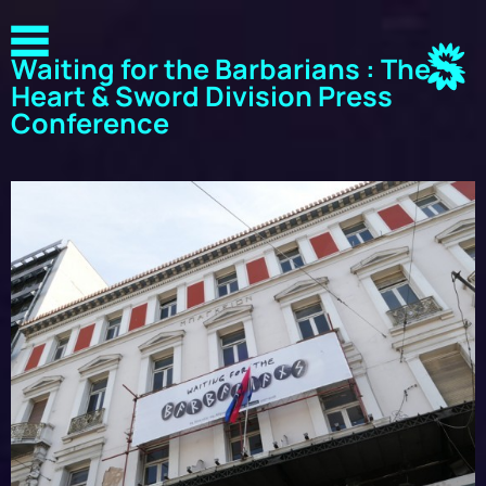
Waiting for the Barbarians : The
Heart & Sword Division Press
Conference