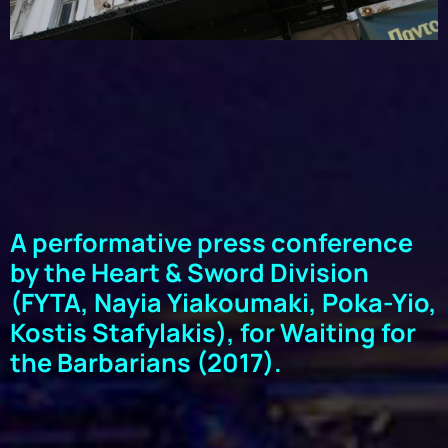
A performative press conference
by the Heart & Sword Division
(FYTA, Nayia Yiakoumaki, Poka-Yio,
Kostis Stafylakis), for Waiting for
the Barbarians (2017).