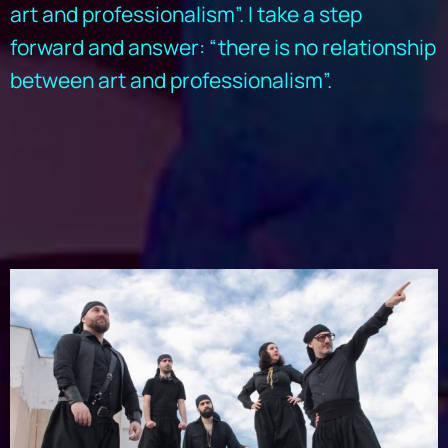
art and professionalism”. I take a step
forward and answer: “there is no relationship
between art and professionalism”.