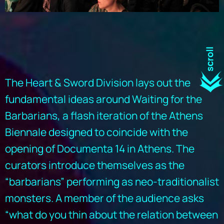
The Heart & Sword Division lays out the
fundamental ideas around Waiting for the
Barbarians, a flash iteration of the Athens
Biennale designed to coincide with the
opening of Documenta 14 in Athens. The
curators introduce themselves as the
“barbarians” performing as neo-traditionalist
monsters. A member of the audience asks
“what do you thin about the relation between